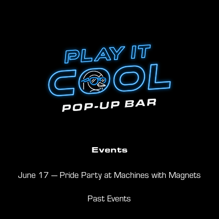
Events
June 17 — Pride Party at Machines with Magnets
Past Events