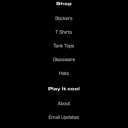
Shop
Stickers
T Shirts
Tank Tops
Glassware
Hats
Play
It
cool
About
Email Updates