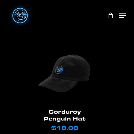
Skip
Menu
to
main
content
Add To Cart
Corduroy
Penguin Hat
$
18.00